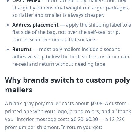
UPS / FedEx
— both accept poly mailers, but they
charge by dimensional weight on larger packages,
so flatter and smaller is always cheaper.
Address placement
— apply the shipping label to a
flat side of the bag, not over the self-seal strip.
Carrier scanners need a flat surface.
Returns
— most poly mailers include a second
adhesive strip below the first, so the customer can
re-seal and return without needing tape.
Why brands switch to custom poly
mailers
A blank gray poly mailer costs about $0.08. A custom-
printed one with your logo, brand colors, and a "thank
you" interior message costs $0.20–$0.30 — a 12-22¢
premium per shipment. In return you get: