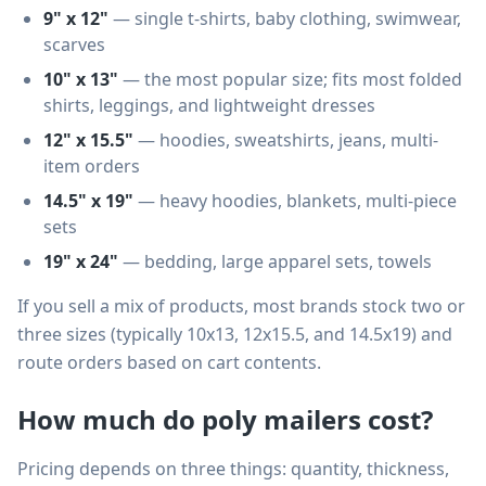
9" x 12"
— single t-shirts, baby clothing, swimwear,
scarves
10" x 13"
— the most popular size; fits most folded
shirts, leggings, and lightweight dresses
12" x 15.5"
— hoodies, sweatshirts, jeans, multi-
item orders
14.5" x 19"
— heavy hoodies, blankets, multi-piece
sets
19" x 24"
— bedding, large apparel sets, towels
If you sell a mix of products, most brands stock two or
three sizes (typically 10x13, 12x15.5, and 14.5x19) and
route orders based on cart contents.
How much do poly mailers cost?
Pricing depends on three things: quantity, thickness,