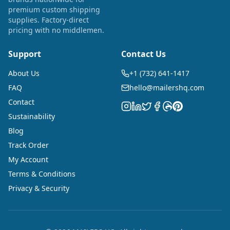
premium custom shipping
supplies. Factory-direct
pricing with no middlemen.
Support
Contact Us
About Us
+1 (732) 641-1417
FAQ
hello@mailershq.com
Contact
Sustainability
Blog
Track Order
My Account
Terms & Conditions
Privacy & Security