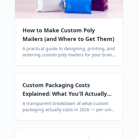
How to Make Custom Poly
Mailers (and Where to Get Them)
A practical guide to designing, printing, and
ordering custom poly mailers for your brand
— including artwork specs, MOQs, lead
times, and where to buy them online.
Custom Packaging Costs
Explained: What You'll Actually
Pay (and Hidden Fees to Avoid)
A transparent breakdown of what custom
packaging actually costs in 2026 — per-unit
pricing for bubble, poly, and paper mailers,
plus the hidden fees most suppliers don't
mention upfront.