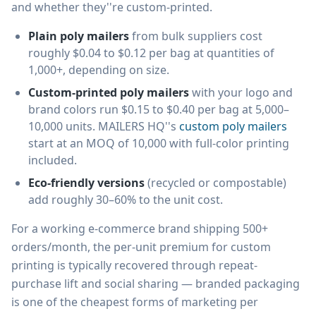
and whether they''re custom-printed.
Plain poly mailers
from bulk suppliers cost
roughly $0.04 to $0.12 per bag at quantities of
1,000+, depending on size.
Custom-printed poly mailers
with your logo and
brand colors run $0.15 to $0.40 per bag at 5,000–
10,000 units. MAILERS HQ''s
custom poly mailers
start at an MOQ of 10,000 with full-color printing
included.
Eco-friendly versions
(recycled or compostable)
add roughly 30–60% to the unit cost.
For a working e-commerce brand shipping 500+
orders/month, the per-unit premium for custom
printing is typically recovered through repeat-
purchase lift and social sharing — branded packaging
is one of the cheapest forms of marketing per