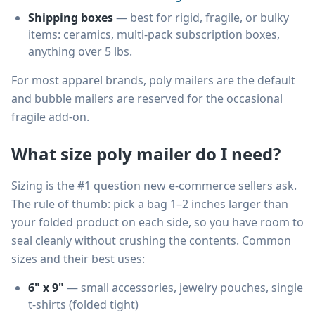
Shipping boxes
— best for rigid, fragile, or bulky
items: ceramics, multi-pack subscription boxes,
anything over 5 lbs.
For most apparel brands, poly mailers are the default
and bubble mailers are reserved for the occasional
fragile add-on.
What size poly mailer do I need?
Sizing is the #1 question new e-commerce sellers ask.
The rule of thumb: pick a bag 1–2 inches larger than
your folded product on each side, so you have room to
seal cleanly without crushing the contents. Common
sizes and their best uses:
6" x 9"
— small accessories, jewelry pouches, single
t-shirts (folded tight)