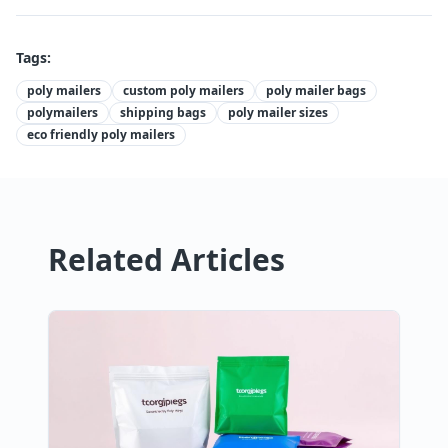
Tags:
poly mailers
custom poly mailers
poly mailer bags
polymailers
shipping bags
poly mailer sizes
eco friendly poly mailers
Related Articles