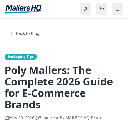
Back to Blog
Packaging Tips
Poly Mailers: The
Complete 2026 Guide
for E-Commerce
Brands
May 29, 2026
5
min read
By
MAILERS HQ Team