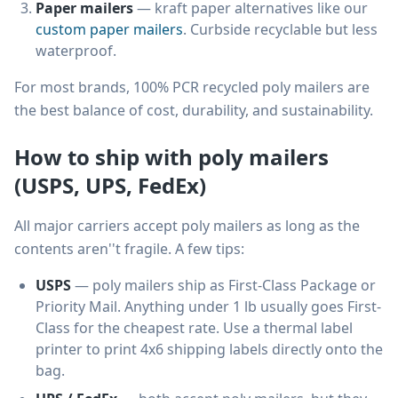
Paper mailers
— kraft paper alternatives like our
custom paper mailers
. Curbside recyclable but less
waterproof.
For most brands, 100% PCR recycled poly mailers are
the best balance of cost, durability, and sustainability.
How to ship with poly mailers
(USPS, UPS, FedEx)
All major carriers accept poly mailers as long as the
contents aren''t fragile. A few tips:
USPS
— poly mailers ship as First-Class Package or
Priority Mail. Anything under 1 lb usually goes First-
Class for the cheapest rate. Use a thermal label
printer to print 4x6 shipping labels directly onto the
bag.