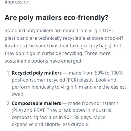
impression.
Are poly mailers eco-friendly?
Standard poly mailers are made from virgin LDPE
plastic and are technically recyclable at store drop-off
locations (the same bins that take grocery bags), but
they don''t go in curbside recycling. Three more
sustainable options have emerged:
Recycled poly mailers
— made from 50% to 100%
post-consumer recycled (PCR) plastic. Look and
perform identically to virgin film and are the easiest
swap.
Compostable mailers
— made from cornstarch
(PLA) and PBAT. They break down in industrial
composting facilities in 90–180 days. More
expensive and slightly less durable.