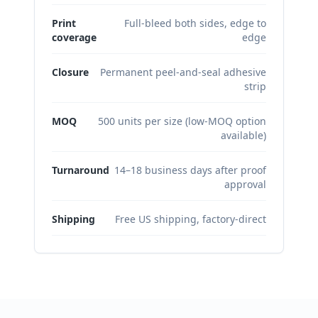
Print
Full-bleed both sides, edge to
coverage
edge
Closure
Permanent peel-and-seal adhesive
strip
MOQ
500 units per size (low-MOQ option
available)
Turnaround
14–18 business days after proof
approval
Shipping
Free US shipping, factory-direct