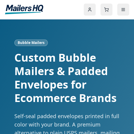
Bubble Mailers
Custom Bubble
Mailers & Padded
Envelopes for
Ecommerce Brands
Self-seal padded envelopes printed in full
color with your brand. A premium
alternative to plain USPS mailers, mailing