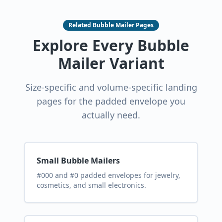
Related Bubble Mailer Pages
Explore Every Bubble
Mailer Variant
Size-specific and volume-specific landing
pages for the padded envelope you
actually need.
Small Bubble Mailers
#000 and #0 padded envelopes for jewelry,
cosmetics, and small electronics.