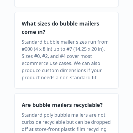
What sizes do bubble mailers
come in?
Standard bubble mailer sizes run from
#000 (4 x 8 in) up to #7 (14.25 x 20 in).
Sizes #0, #2, and #4 cover most
ecommerce use cases. We can also
produce custom dimensions if your
product needs a non-standard fit.
Are bubble mailers recyclable?
Standard poly bubble mailers are not
curbside recyclable but can be dropped
off at store-front plastic film recycling