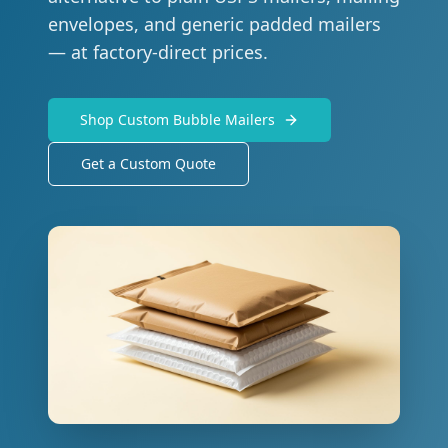
envelopes, and generic padded mailers
— at factory-direct prices.
Shop Custom Bubble Mailers
Get a Custom Quote