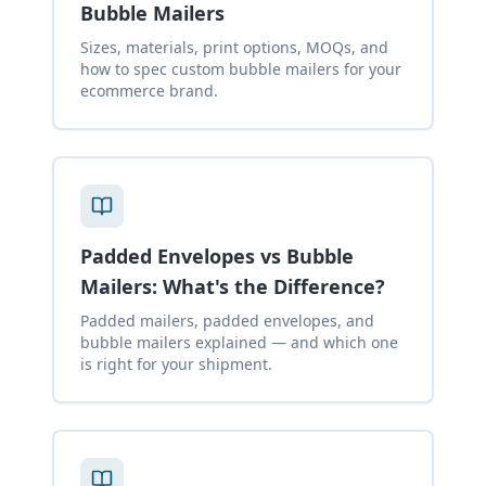
Bubble Mailers
Sizes, materials, print options, MOQs, and
how to spec custom bubble mailers for your
ecommerce brand.
Padded Envelopes vs Bubble
Mailers: What's the Difference?
Padded mailers, padded envelopes, and
bubble mailers explained — and which one
is right for your shipment.