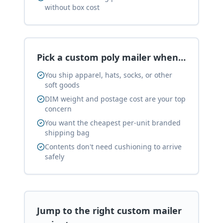
without box cost
Pick a custom poly mailer when…
You ship apparel, hats, socks, or other
soft goods
DIM weight and postage cost are your top
concern
You want the cheapest per-unit branded
shipping bag
Contents don't need cushioning to arrive
safely
Jump to the right custom mailer