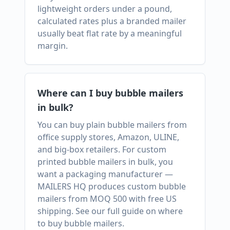
lightweight orders under a pound,
calculated rates plus a branded mailer
usually beat flat rate by a meaningful
margin.
Where can I buy bubble mailers
in bulk?
You can buy plain bubble mailers from
office supply stores, Amazon, ULINE,
and big-box retailers. For custom
printed bubble mailers in bulk, you
want a packaging manufacturer —
MAILERS HQ produces custom bubble
mailers from MOQ 500 with free US
shipping. See our full guide on where
to buy bubble mailers.