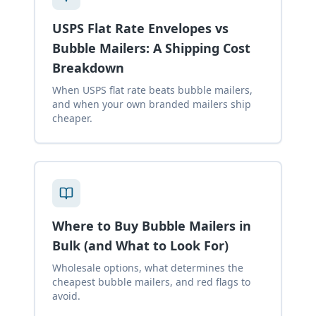
USPS Flat Rate Envelopes vs
Bubble Mailers: A Shipping Cost
Breakdown
When USPS flat rate beats bubble mailers,
and when your own branded mailers ship
cheaper.
Where to Buy Bubble Mailers in
Bulk (and What to Look For)
Wholesale options, what determines the
cheapest bubble mailers, and red flags to
avoid.