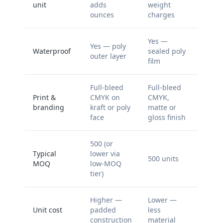
unit
adds
weight
ounces
charges
Yes —
Yes — poly
Waterproof
sealed poly
outer layer
film
Full-bleed
Full-bleed
Print &
CMYK on
CMYK,
branding
kraft or poly
matte or
face
gloss finish
500 (or
Typical
lower via
500 units
MOQ
low-MOQ
tier)
Higher —
Lower —
Unit cost
padded
less
construction
material