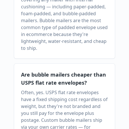
cushioning — including paper-padded,
foam-padded, and bubble-padded
mailers. Bubble mailers are the most
common type of padded envelope used
in ecommerce because they're
lightweight, water-resistant, and cheap
to ship.
Are bubble mailers cheaper than
USPS flat rate envelopes?
Often, yes. USPS flat rate envelopes
have a fixed shipping cost regardless of
weight, but they're not branded and
you still pay for the envelope plus
postage. Custom bubble mailers ship
via your own carrier rates — for