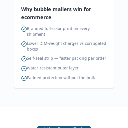
Why bubble mailers win for
ecommerce
Branded full-color print on every
shipment
Lower DIM-weight charges vs corrugated
boxes
Self-seal strip — faster packing per order
Water-resistant outer layer
Padded protection without the bulk