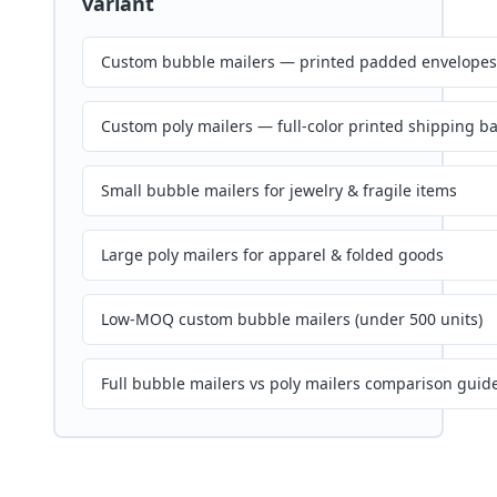
variant
Custom bubble mailers — printed padded envelopes
Custom poly mailers — full-color printed shipping b
Small bubble mailers for jewelry & fragile items
Large poly mailers for apparel & folded goods
Low-MOQ custom bubble mailers (under 500 units)
Full bubble mailers vs poly mailers comparison guid