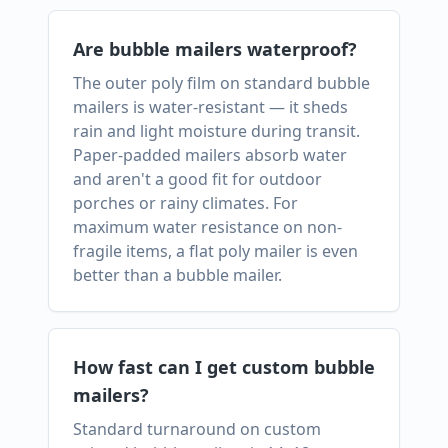
Are bubble mailers waterproof?
The outer poly film on standard bubble
mailers is water-resistant — it sheds
rain and light moisture during transit.
Paper-padded mailers absorb water
and aren't a good fit for outdoor
porches or rainy climates. For
maximum water resistance on non-
fragile items, a flat poly mailer is even
better than a bubble mailer.
How fast can I get custom bubble
mailers?
Standard turnaround on custom