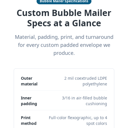
Bubble Mailer Specifications
Custom Bubble Mailer
Specs at a Glance
Material, padding, print, and turnaround
for every custom padded envelope we
produce.
Outer
2 mil coextruded LDPE
material
polyethylene
Inner
3/16 in air-filled bubble
padding
cushioning
Print
Full-color flexographic, up to 4
method
spot colors