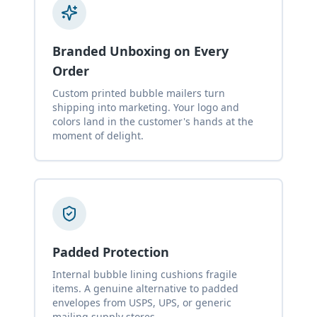
Branded Unboxing on Every
Order
Custom printed bubble mailers turn
shipping into marketing. Your logo and
colors land in the customer's hands at the
moment of delight.
Padded Protection
Internal bubble lining cushions fragile
items. A genuine alternative to padded
envelopes from USPS, UPS, or generic
mailing supply stores.