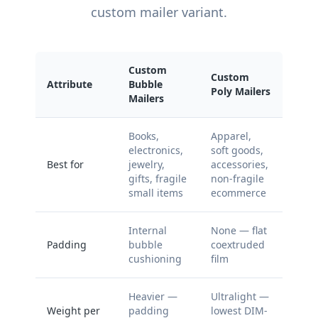
custom mailer variant.
Custom
Custom
Attribute
Bubble
Poly Mailers
Mailers
Books,
Apparel,
electronics,
soft goods,
Best for
jewelry,
accessories,
gifts, fragile
non-fragile
small items
ecommerce
Internal
None — flat
Padding
bubble
coextruded
cushioning
film
Heavier —
Ultralight —
Weight per
padding
lowest DIM-