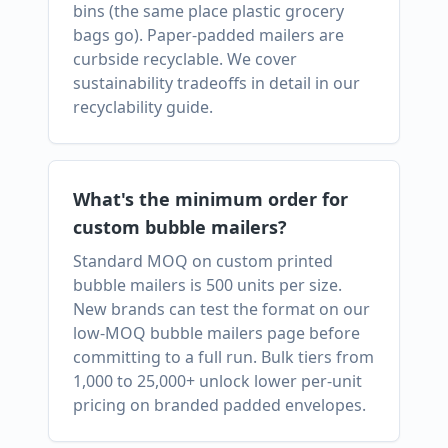
bins (the same place plastic grocery
bags go). Paper-padded mailers are
curbside recyclable. We cover
sustainability tradeoffs in detail in our
recyclability guide.
What's the minimum order for
custom bubble mailers?
Standard MOQ on custom printed
bubble mailers is 500 units per size.
New brands can test the format on our
low-MOQ bubble mailers page before
committing to a full run. Bulk tiers from
1,000 to 25,000+ unlock lower per-unit
pricing on branded padded envelopes.