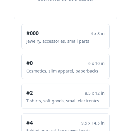
#000
4 x 8 in
Jewelry, accessories, small parts
#0
6 x 10 in
Cosmetics, slim apparel, paperbacks
#2
8.5 x 12 in
T-shirts, soft goods, small electronics
#4
9.5 x 14.5 in
Folded apparel, hardcover books