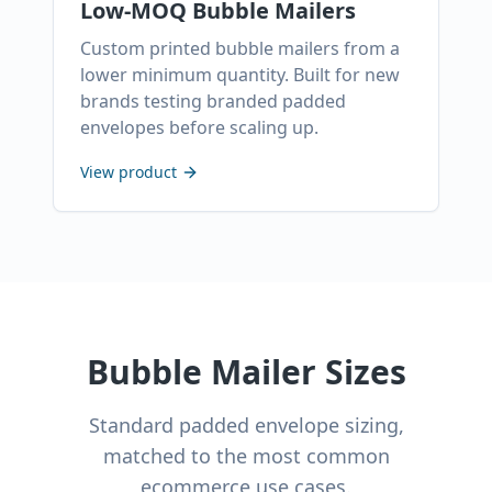
Low-MOQ Bubble Mailers
Custom printed bubble mailers from a
lower minimum quantity. Built for new
brands testing branded padded
envelopes before scaling up.
View product
Bubble Mailer Sizes
Standard padded envelope sizing,
matched to the most common
ecommerce use cases.