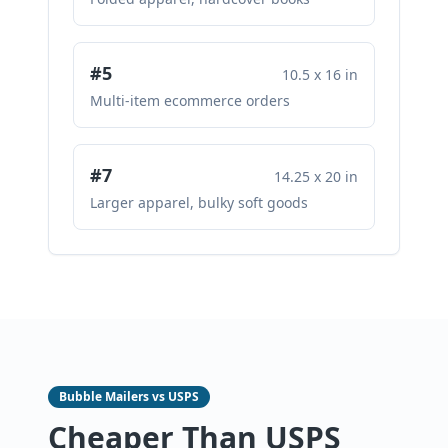
#5
10.5 x 16 in
Multi-item ecommerce orders
#7
14.25 x 20 in
Larger apparel, bulky soft goods
Bubble Mailers vs USPS
Cheaper Than USPS