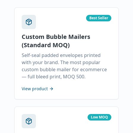
Best Seller
Custom Bubble Mailers
(Standard MOQ)
Self-seal padded envelopes printed
with your brand. The most popular
custom bubble mailer for ecommerce
— full bleed print, MOQ 500.
View product
Low MOQ