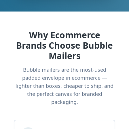
Why Ecommerce
Brands Choose Bubble
Mailers
Bubble mailers are the most-used
padded envelope in ecommerce —
lighter than boxes, cheaper to ship, and
the perfect canvas for branded
packaging.