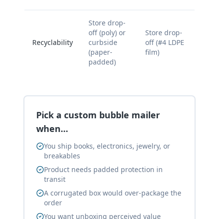
Store drop-
off (poly) or
Store drop-
Recyclability
curbside
off (#4 LDPE
(paper-
film)
padded)
Pick a custom bubble mailer
when…
You ship books, electronics, jewelry, or
breakables
Product needs padded protection in
transit
A corrugated box would over-package the
order
You want unboxing perceived value