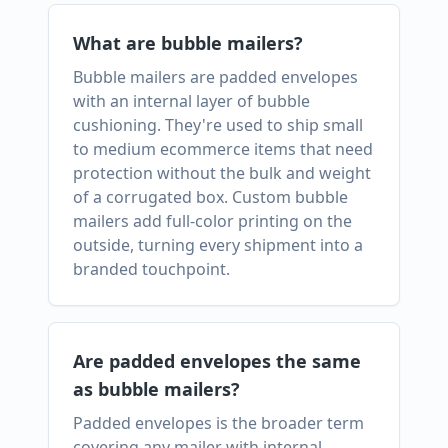
What are bubble mailers?
Bubble mailers are padded envelopes
with an internal layer of bubble
cushioning. They're used to ship small
to medium ecommerce items that need
protection without the bulk and weight
of a corrugated box. Custom bubble
mailers add full-color printing on the
outside, turning every shipment into a
branded touchpoint.
Are padded envelopes the same
as bubble mailers?
Padded envelopes is the broader term
covering any mailer with internal