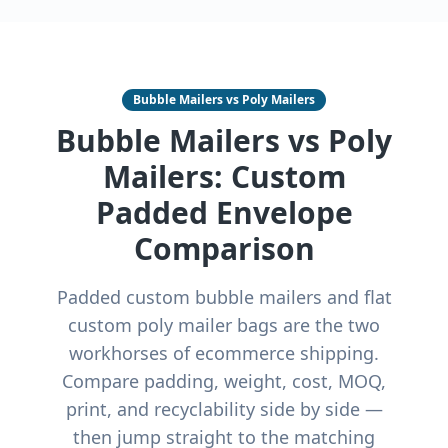
Bubble Mailers vs Poly Mailers
Bubble Mailers vs Poly
Mailers: Custom
Padded Envelope
Comparison
Padded custom bubble mailers and flat
custom poly mailer bags are the two
workhorses of ecommerce shipping.
Compare padding, weight, cost, MOQ,
print, and recyclability side by side —
then jump straight to the matching