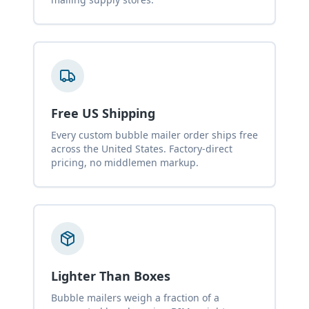
Free US Shipping
Every custom bubble mailer order ships free
across the United States. Factory-direct
pricing, no middlemen markup.
Lighter Than Boxes
Bubble mailers weigh a fraction of a