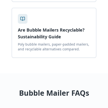
Are Bubble Mailers Recyclable?
Sustainability Guide
Poly bubble mailers, paper-padded mailers,
and recyclable alternatives compared.
Bubble Mailer FAQs