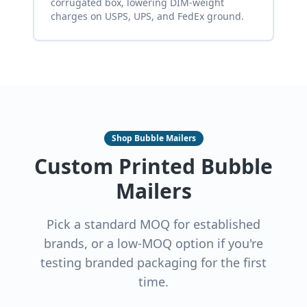
corrugated box, lowering DIM-weight
charges on USPS, UPS, and FedEx ground.
Shop Bubble Mailers
Custom Printed Bubble
Mailers
Pick a standard MOQ for established
brands, or a low-MOQ option if you're
testing branded packaging for the first
time.