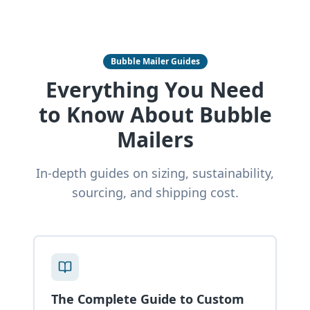
Bubble Mailer Guides
Everything You Need
to Know About Bubble
Mailers
In-depth guides on sizing, sustainability,
sourcing, and shipping cost.
The Complete Guide to Custom