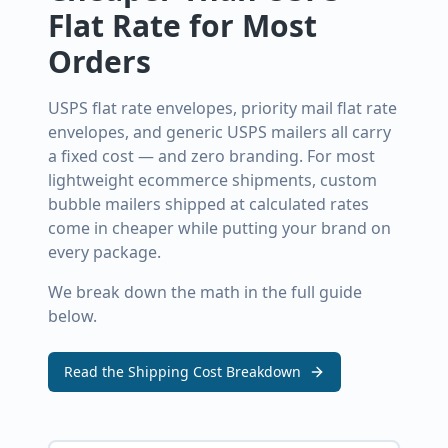
Flat Rate for Most
Orders
USPS flat rate envelopes, priority mail flat rate
envelopes, and generic USPS mailers all carry
a fixed cost — and zero branding. For most
lightweight ecommerce shipments, custom
bubble mailers shipped at calculated rates
come in cheaper while putting your brand on
every package.
We break down the math in the full guide
below.
Read the Shipping Cost Breakdown