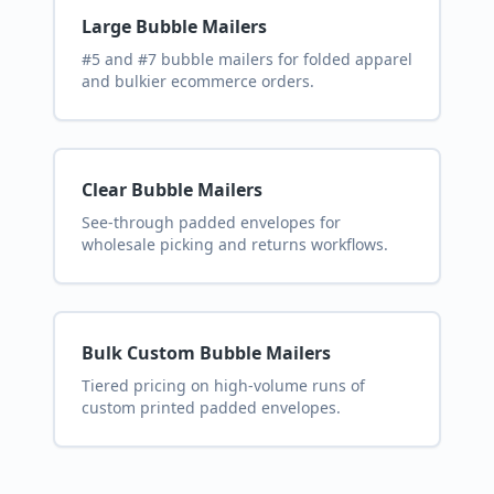
Large Bubble Mailers
#5 and #7 bubble mailers for folded apparel
and bulkier ecommerce orders.
Clear Bubble Mailers
See-through padded envelopes for
wholesale picking and returns workflows.
Bulk Custom Bubble Mailers
Tiered pricing on high-volume runs of
custom printed padded envelopes.