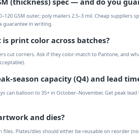
SM (thickness) spec — and do you guar
0–120 GSM outer; poly mailers 2.5–3 mil. Cheap suppliers 
a guarantee in writing.
 is print color across batches?
rs cut corners. Ask if they color-match to Pantone, and wha
acceptable).
eak-season capacity (Q4) and lead tim
ys can balloon to 35+ in October–November. Get peak lead ti
rtwork and dies?
files. Plates/dies should either be reusable on reorder (no 