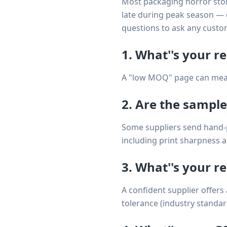
Most packaging horror stori
late during peak season — 
questions to ask any custo
1. What''s your r
A "low MOQ" page can mean 1
2. Are the sample
Some suppliers send hand-pi
including print sharpness a
3. What''s your re
A confident supplier offers
tolerance (industry standar