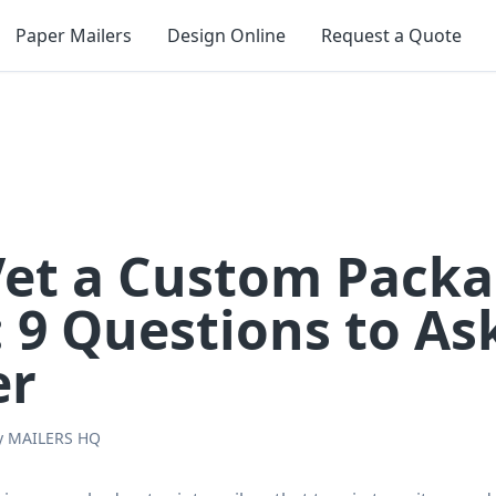
Paper Mailers
Design Online
Request a Quote
Vet a Custom Pack
: 9 Questions to As
er
y
MAILERS HQ