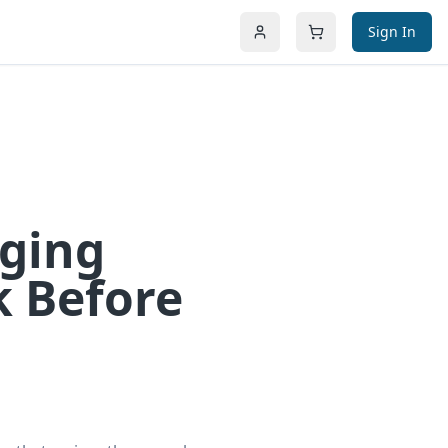
Sign In
aging
k Before