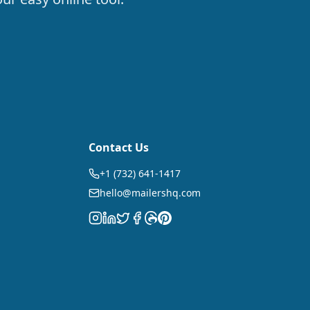
Contact Us
+1 (732) 641-1417
hello@mailershq.com