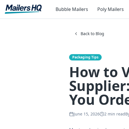
Bubble Mailers
Poly Mailers
Back to Blog
Packaging Tips
How to 
Supplier
You Ord
June 15, 2026
2
min read
B