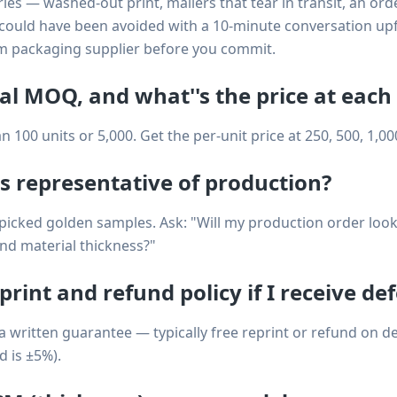
es — washed-out print, mailers that tear in transit, an ord
could have been avoided with a 10-minute conversation upf
m packaging supplier before you commit.
eal MOQ, and what''s the price at each
00 units or 5,000. Get the per-unit price at 250, 500, 1,000
s representative of production?
cked golden samples. Ask: "Will my production order look e
nd material thickness?"
print and refund policy if I receive de
 a written guarantee — typically free reprint or refund on de
d is ±5%).