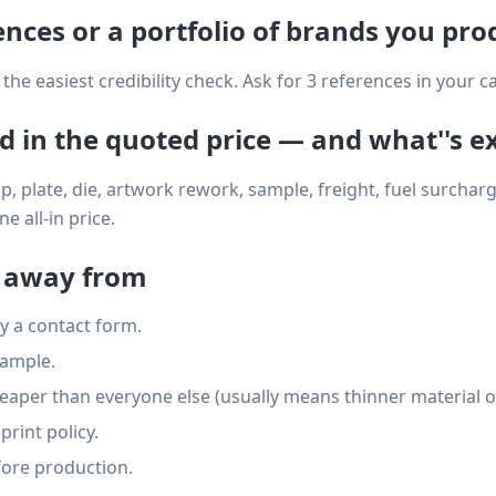
rences or a portfolio of brands you pro
the easiest credibility check. Ask for 3 references in your c
ed in the quoted price — and what''s e
, plate, die, artwork rework, sample, freight, fuel surcharge
 all-in price.
k away from
y a contact form.
sample.
eaper than everyone else (usually means thinner material or
rint policy.
ore production.