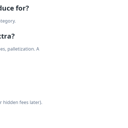
duce for?
ategory.
xtra?
s, palletization. A
 hidden fees later).