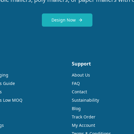
Design Now
Support
ging
About Us
s Guide
FAQ
s
Contact
rs Low MOQ
Sustainability
Blog
Track Order
gs
My Account
Terms & Conditions