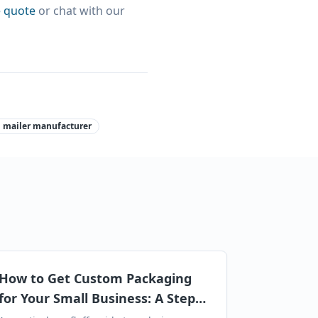
e quote
or chat with our
 mailer manufacturer
How to Get Custom Packaging
for Your Small Business: A Step-