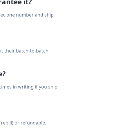
antee it?
spec one number and ship
t their batch-to-batch
e?
mes in writing if you ship
rebill) or refundable.