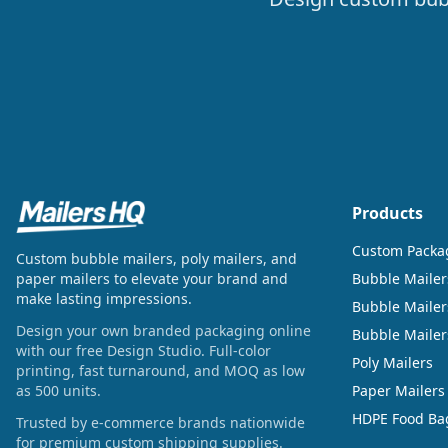
Products
Custom Packa
Custom bubble mailers, poly mailers, and
paper mailers to elevate your brand and
Bubble Mailer
make lasting impressions.
Bubble Mailer
Design your own branded packaging online
Bubble Maile
with our free Design Studio. Full-color
Poly Mailers
printing, fast turnaround, and MOQ as low
as 500 units.
Paper Mailers
HDPE Food Ba
Trusted by e-commerce brands nationwide
for premium custom shipping supplies.