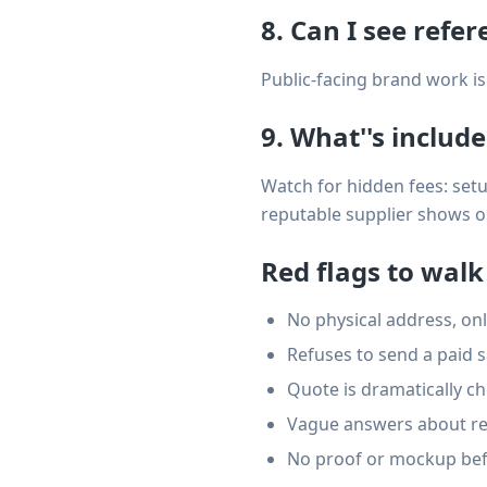
8. Can I see refe
Public-facing brand work is 
9. What''s includ
Watch for hidden fees: setup
reputable supplier shows one
Red flags to wal
No physical address, onl
Refuses to send a paid 
Quote is dramatically ch
Vague answers about rep
No proof or mockup bef