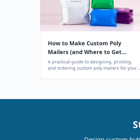
How to Make Custom Poly
Mailers (and Where to Get
Them)
A practical guide to designing, printing,
and ordering custom poly mailers for your
brand — including artwork specs, MOQs,
lead times, and where to buy them online.
S
Design custom bubbl