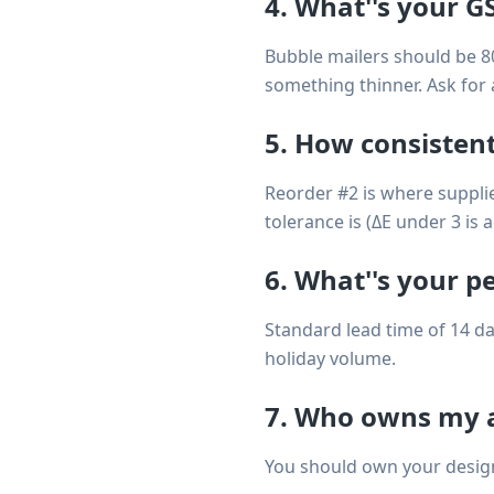
4. What''s your G
Bubble mailers should be 8
something thinner. Ask for 
5. How consistent
Reorder #2 is where supplie
tolerance is (ΔE under 3 is 
6. What''s your p
Standard lead time of 14 da
holiday volume.
7. Who owns my a
You should own your design 