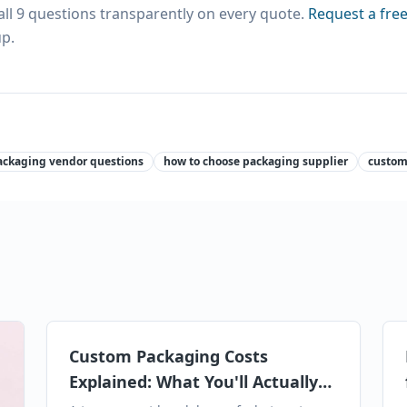
l 9 questions transparently on every quote.
Request a fre
p.
ackaging vendor questions
how to choose packaging supplier
custom
Custom Packaging Costs
Explained: What You'll Actually