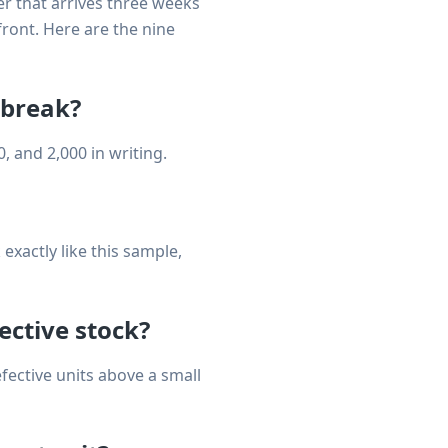
er that arrives three weeks
ront. Here are the nine
 break?
, and 2,000 in writing.
xactly like this sample,
fective stock?
fective units above a small