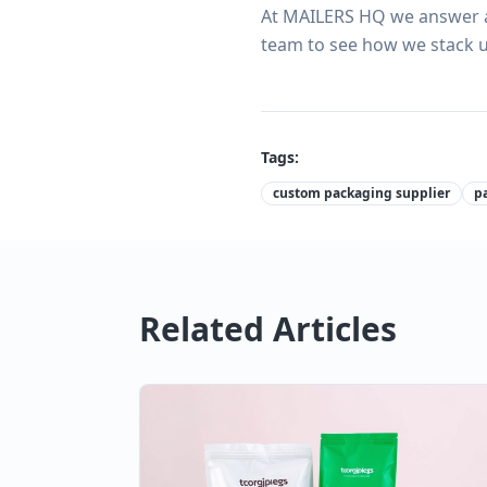
At MAILERS HQ we answer al
team to see how we stack u
Tags:
custom packaging supplier
p
Related Articles