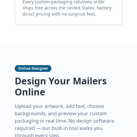
Every custom packaging solutions order
ships free across the United States. Factory-
direct pricing with no surprise fees.
Online Designer
Design Your Mailers
Online
Upload your artwork, add text, choose
backgrounds, and preview your custom
packaging in real time. No design software
required — our built-in tool walks you
through every step.