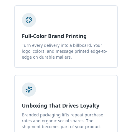
Full-Color Brand Printing
Turn every delivery into a billboard. Your
logo, colors, and message printed edge-to-
edge on durable mailers.
Unboxing That Drives Loyalty
Branded packaging lifts repeat purchase
rates and organic social shares. The
shipment becomes part of your product