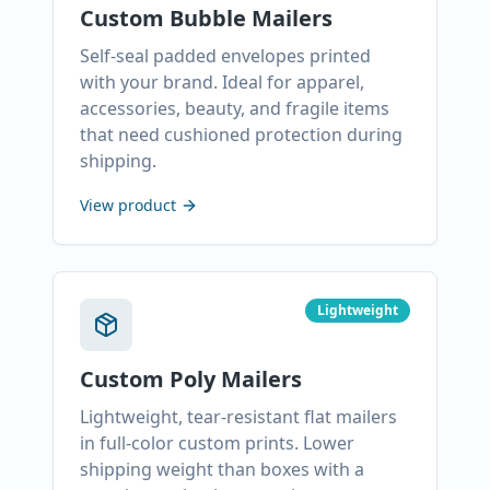
Custom Bubble Mailers
Self-seal padded envelopes printed
with your brand. Ideal for apparel,
accessories, beauty, and fragile items
that need cushioned protection during
shipping.
View product
Lightweight
Custom Poly Mailers
Lightweight, tear-resistant flat mailers
in full-color custom prints. Lower
shipping weight than boxes with a