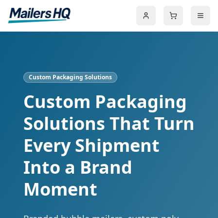
Custom Packaging Solutions
Custom Packaging
Solutions That Turn
Every Shipment
Into a Brand
Moment