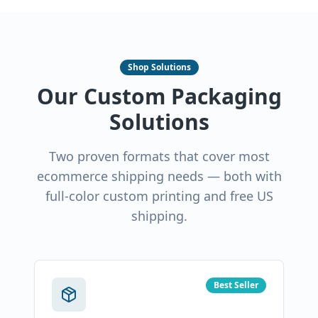
Shop Solutions
Our Custom Packaging
Solutions
Two proven formats that cover most
ecommerce shipping needs — both with
full-color custom printing and free US
shipping.
Best Seller