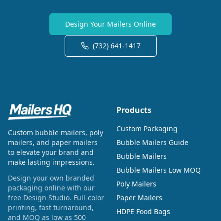
Design Your Mailers Online
(732) 641-1417
Products
Custom Packaging
Custom bubble mailers, poly
mailers, and paper mailers
Bubble Mailers Guide
to elevate your brand and
Bubble Mailers
make lasting impressions.
Bubble Mailers Low MOQ
Design your own branded
Poly Mailers
packaging online with our
free Design Studio. Full-color
Paper Mailers
printing, fast turnaround,
HDPE Food Bags
and MOQ as low as 500