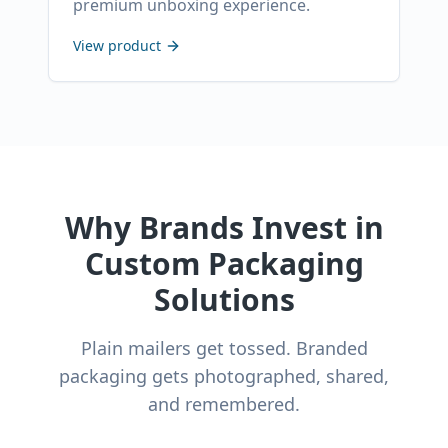
premium unboxing experience.
View product
Why Brands Invest in
Custom Packaging
Solutions
Plain mailers get tossed. Branded
packaging gets photographed, shared,
and remembered.