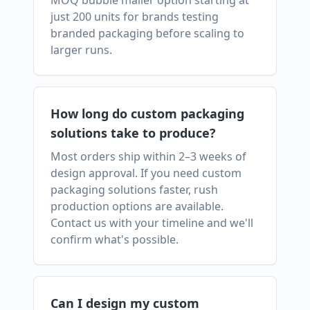
MOQ bubble mailer option starting at
just 200 units for brands testing
branded packaging before scaling to
larger runs.
How long do custom packaging
solutions take to produce?
Most orders ship within 2–3 weeks of
design approval. If you need custom
packaging solutions faster, rush
production options are available.
Contact us with your timeline and we'll
confirm what's possible.
Can I design my custom