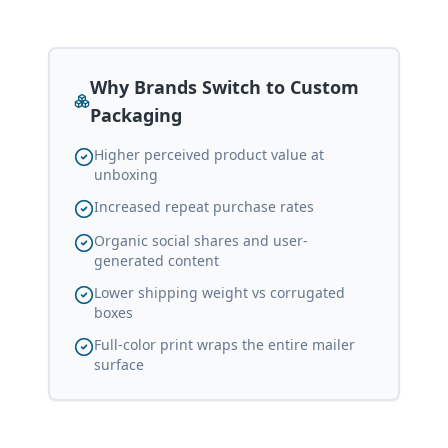
Why Brands Switch to Custom
Packaging
Higher perceived product value at
unboxing
Increased repeat purchase rates
Organic social shares and user-
generated content
Lower shipping weight vs corrugated
boxes
Full-color print wraps the entire mailer
surface