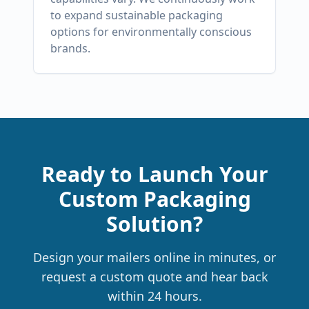
to expand sustainable packaging
options for environmentally conscious
brands.
Ready to Launch Your
Custom Packaging
Solution?
Design your mailers online in minutes, or
request a custom quote and hear back
within 24 hours.