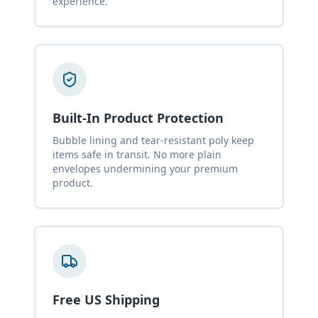
experience.
Built-In Product Protection
Bubble lining and tear-resistant poly keep
items safe in transit. No more plain
envelopes undermining your premium
product.
Free US Shipping