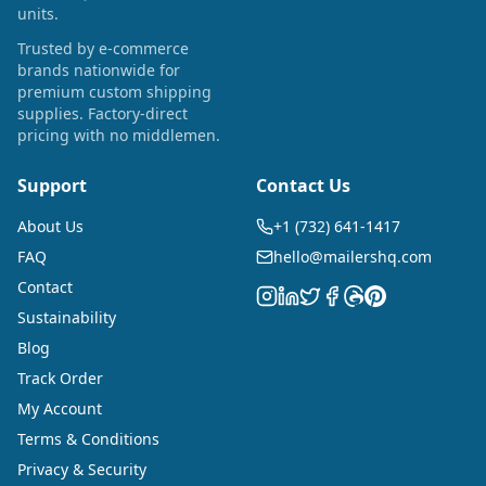
units.
Trusted by e-commerce
brands nationwide for
premium custom shipping
supplies. Factory-direct
pricing with no middlemen.
Support
Contact Us
About Us
+1 (732) 641-1417
FAQ
hello@mailershq.com
Contact
Sustainability
Blog
Track Order
My Account
Terms & Conditions
Privacy & Security