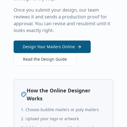
Once you submit your design, our team
reviews it and sends a production proof for
approval. You can revise and resubmit until it
looks exactly right.
Design Your Mailers Online
Read the Design Guide
How the Online Designer
Works
Choose bubble mailers or poly mailers
Upload your logo or artwork