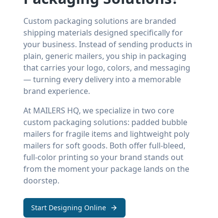
Custom packaging solutions are branded
shipping materials designed specifically for
your business. Instead of sending products in
plain, generic mailers, you ship in packaging
that carries your logo, colors, and messaging
— turning every delivery into a memorable
brand experience.
At MAILERS HQ, we specialize in two core
custom packaging solutions: padded bubble
mailers for fragile items and lightweight poly
mailers for soft goods. Both offer full-bleed,
full-color printing so your brand stands out
from the moment your package lands on the
doorstep.
Start Designing Online