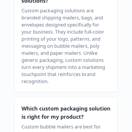
solutions?
Custom packaging solutions are
branded shipping mailers, bags, and
envelopes designed specifically for
your business. They include full-color
printing of your logo, patterns, and
messaging on bubble mailers, poly
mailers, and paper mailers. Unlike
generic packaging, custom solutions
turn every shipment into a marketing
touchpoint that reinforces brand
recognition.
Which custom packaging solution
is right for my product?
Custom bubble mailers are best for