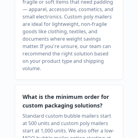
fragile or soft items that need padding
— apparel, accessories, cosmetics, and
small electronics. Custom poly mailers
are ideal for lightweight, non-fragile
goods like clothing, textiles, and
documents where weight savings
matter. If you're unsure, our team can
recommend the right solution based
on your product type and shipping
volume.
What is the minimum order for
custom packaging solutions?
Standard custom bubble mailers start
at 500 units and custom poly mailers
start at 1,000 units. We also offer a low-