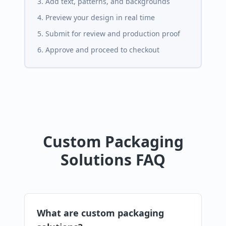
Add text, patterns, and backgrounds
Preview your design in real time
Submit for review and production proof
Approve and proceed to checkout
Custom Packaging
Solutions FAQ
What are custom packaging