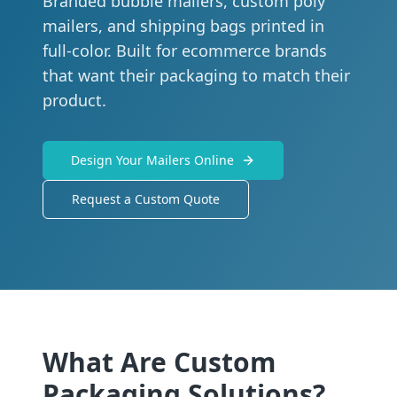
Branded bubble mailers, custom poly
mailers, and shipping bags printed in
full-color. Built for ecommerce brands
that want their packaging to match their
product.
Design Your Mailers Online
Request a Custom Quote
What Are Custom
Packaging Solutions?