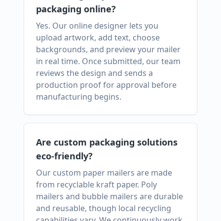
packaging online?
Yes. Our online designer lets you
upload artwork, add text, choose
backgrounds, and preview your mailer
in real time. Once submitted, our team
reviews the design and sends a
production proof for approval before
manufacturing begins.
Are custom packaging solutions
eco-friendly?
Our custom paper mailers are made
from recyclable kraft paper. Poly
mailers and bubble mailers are durable
and reusable, though local recycling
capabilities vary. We continuously work